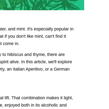
er, and mint. It's especially popular in
f you don't like mint, can't find it
nt come in.
y to hibiscus and thyme, there are
rit alive. In this article, we'll explore
y, an Italian Aperitivo, or a German
l lift. That combination makes it light,
, enjoyed both in its alcoholic and