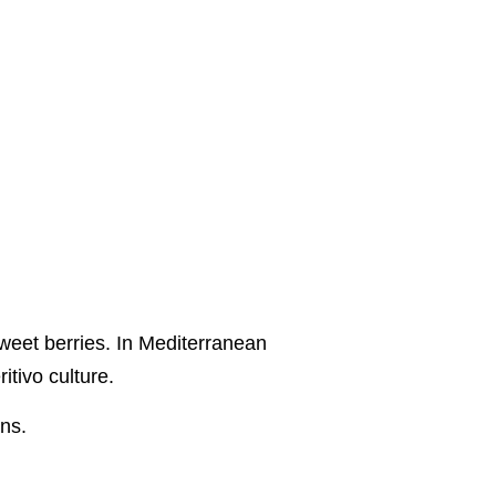
sweet berries. In Mediterranean
itivo culture.
ons.