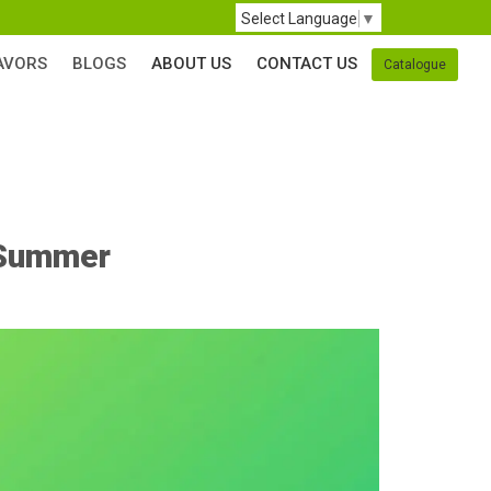
Select Language
▼
AVORS
BLOGS
ABOUT US
CONTACT US
Catalogue
s Summer