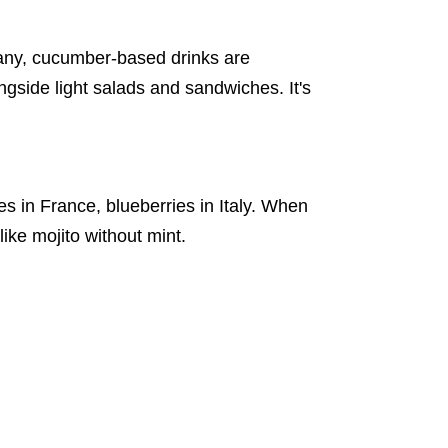
rmany, cucumber-based drinks are
ngside light salads and sandwiches. It's
 in France, blueberries in Italy. When
like mojito without mint.