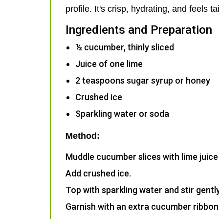
profile. It's crisp, hydrating, and feel
Ingredients and Preparation
½ cucumber, thinly sliced
Juice of one lime
2 teaspoons sugar syrup or honey
Crushed ice
Sparkling water or soda
Method:
Muddle cucumber slices with lime juice a
Add crushed ice.
Top with sparkling water and stir gently
Garnish with an extra cucumber ribbon 