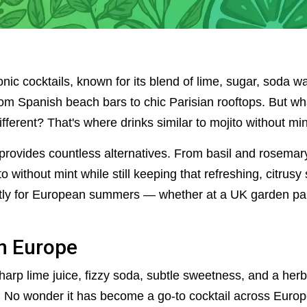
nic cocktails, known for its blend of lime, sugar, soda wat
m Spanish beach bars to chic Parisian rooftops. But what i
ifferent? That's where drinks similar to mojito without mi
y provides countless alternatives. From basil and rosemar
 without mint while still keeping that refreshing, citrusy spi
ctly for European summers — whether at a UK garden part
in Europe
harp lime juice, fizzy soda, subtle sweetness, and a herba
. No wonder it has become a go-to cocktail across Europe