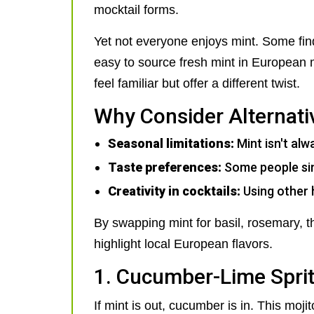
mocktail forms.
Yet not everyone enjoys mint. Some find 
easy to source fresh mint in European m
feel familiar but offer a different twist.
Why Consider Alternati
Seasonal limitations:
Mint isn't alw
Taste preferences:
Some people simp
Creativity in cocktails:
Using other 
By swapping mint for basil, rosemary, th
highlight local European flavors.
1. Cucumber-Lime Spri
If mint is out, cucumber is in. This moj