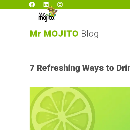
Mr MOJITO
Blog
7 Refreshing Ways to Dri