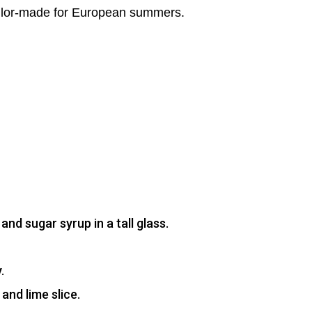
s tailor-made for European summers.
nd sugar syrup in a tall glass.
.
and lime slice.