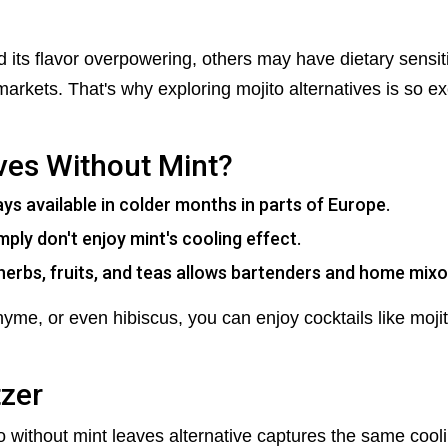
its flavor overpowering, others may have dietary sensitivi
arkets. That's why exploring mojito alternatives is so ex
ves Without Mint?
ays available in colder months in parts of Europe.
ly don't enjoy mint's cooling effect.
herbs, fruits, and teas allows bartenders and home mixol
yme, or even hibiscus, you can enjoy cocktails like mojit
tzer
ito without mint leaves alternative captures the same cool