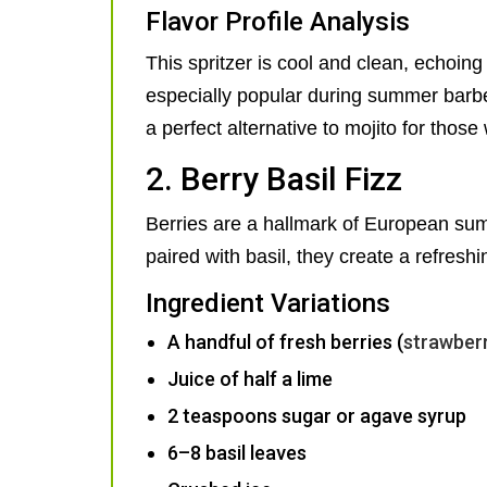
Flavor Profile Analysis
This spritzer is cool and clean, echoin
especially popular during summer barbec
a perfect alternative to mojito for thos
2. Berry Basil Fizz
Berries are a hallmark of European sum
paired with basil, they create a refreshi
Ingredient Variations
A handful of fresh berries (
strawber
Juice of half a lime
2 teaspoons sugar or agave syrup
6–8 basil leaves