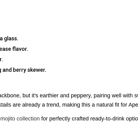
a glass.
ease flavor.
r.
ig and berry skewer.
ckbone, but it's earthier and peppery, pairing well with 
tails are already a trend, making this a natural fit for Aper
mojito collection
for perfectly crafted ready-to-drink opti