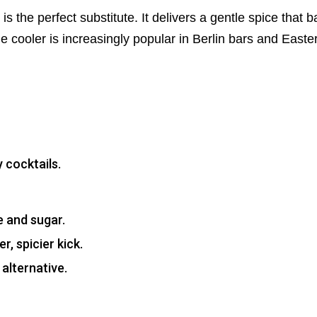
is the perfect substitute. It delivers a gentle spice that 
ime cooler is increasingly popular in Berlin bars and Eas
 cocktails.
e and sugar.
, spicier kick.
alternative.