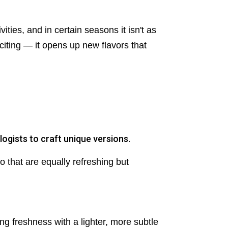
ties, and in certain seasons it isn't as
citing — it opens up new flavors that
ogists to craft unique versions.
o that are equally refreshing but
ing freshness with a lighter, more subtle