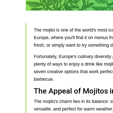
The mojito is one of the world's most ico
Europe, where you'll find it on menus fro
fresh, or simply want to try something d
Fortunately, Europe's culinary diversit
plenty of ways to enjoy a drink like mojito
seven creative options that work perfe
barbecue.
The Appeal of Mojitos 
The mojito's charm lies in its balance: s
versatile, and perfect for warm weather