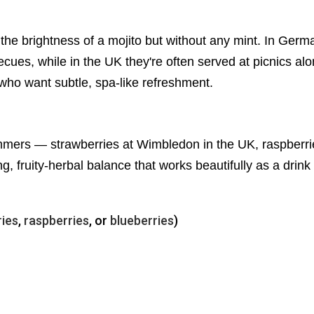
g the brightness of a mojito but without any mint. In Ge
ues, while in the UK they're often served at picnics alo
e who want subtle, spa-like refreshment.
mers — strawberries at Wimbledon in the UK, raspberries
ng, fruity-herbal balance that works beautifully as a drink 
ries
,
raspberries
, or
blueberries
)