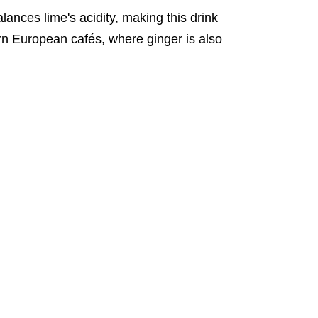
balances lime's acidity, making this drink
tern European cafés, where ginger is also