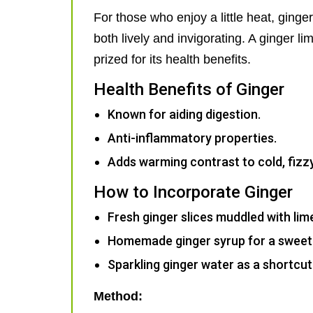
For those who enjoy a little heat, ginger 
both lively and invigorating. A ginger l
prized for its health benefits.
Health Benefits of Ginger
Known for aiding digestion.
Anti-inflammatory properties.
Adds warming contrast to cold, fizzy
How to Incorporate Ginger
Fresh ginger slices muddled with lim
Homemade ginger syrup for a sweeter
Sparkling ginger water as a shortcut 
Method: