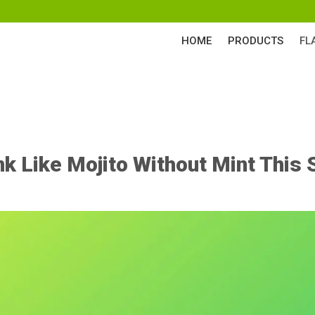
HOME
PRODUCTS
FL
nk Like Mojito Without Mint Thi