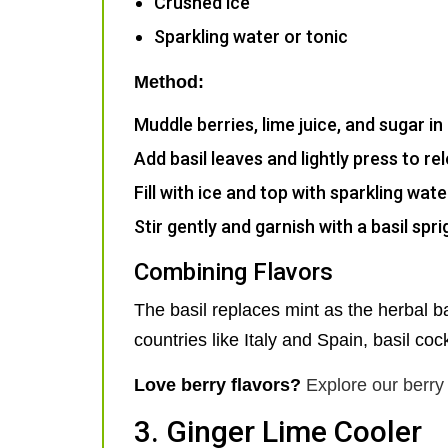
Crushed ice
Sparkling water or tonic
Method:
Muddle berries, lime juice, and sugar in 
Add basil leaves and lightly press to rel
Fill with ice and top with sparkling wate
Stir gently and garnish with a basil spr
Combining Flavors
The basil replaces mint as the herbal ba
countries like Italy and Spain, basil cock
Love berry flavors?
Explore our berry 
3. Ginger Lime Cooler