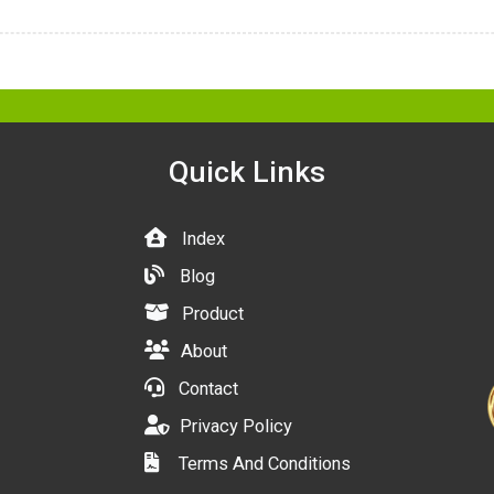
Quick Links
Index
Blog
Product
About
Contact
Privacy Policy
Terms And Conditions