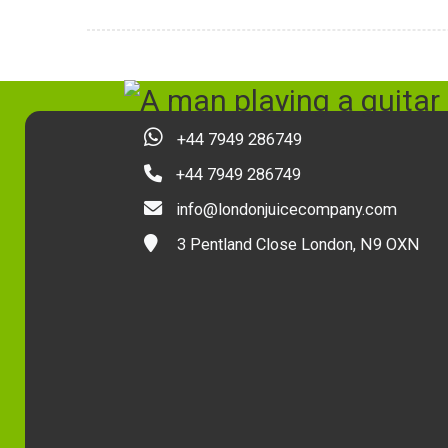
+44 7949 286749
+44 7949 286749
info@londonjuicecompany.com
3 Pentland Close London, N9 OXN