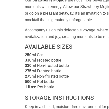
Our
Strawberry Mojitos
are not simply beverages
moments with energy. Allow our Strawberry Mojit
or go on a pleasant getaway. It's an invitation to 
mocktail that is genuinely unforgettable.
Accompany us on this delectable voyage, where e
revitalization and joy, creating moments to be re
AVAILABLE SIZES
250ml
Can
330ml
Frosted bottle
330ml
Non-frosted bottle
275ml
Frosted bottle
275ml
Non-frosted bottle
500ml
Pet bottle
1 litre
Pet bottle
STORAGE INSTRUCTIONS
Keep in a chilled, moisture-free environment for 