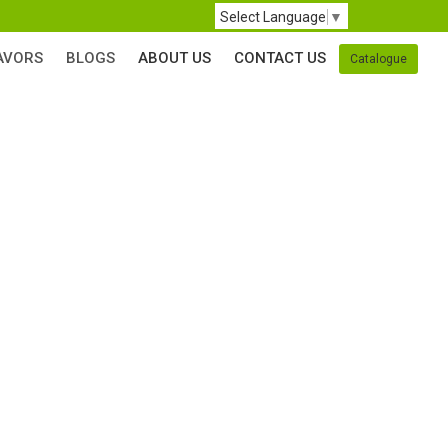
Select Language
▼
AVORS
BLOGS
ABOUT US
CONTACT US
Catalogue