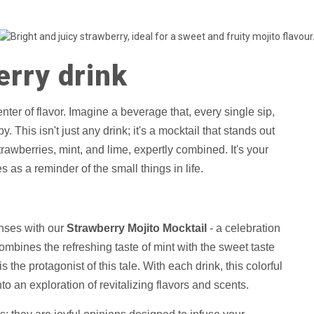
erry drink
center of flavor. Imagine a beverage that, every single sip,
 This isn't just any drink; it's a mocktail that stands out
awberries, mint, and lime, expertly combined. It's your
as a reminder of the small things in life.
enses with our
Strawberry Mojito Mocktail
- a celebration
mbines the refreshing taste of mint with the sweet taste
s the protagonist of this tale. With each drink, this colorful
nto an exploration of revitalizing flavors and scents.