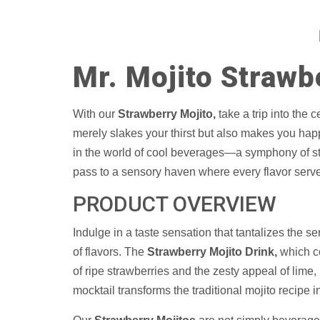
Mr. Mojito Strawb
With our
Strawberry Mojito,
take a trip into the 
merely slakes your thirst but also makes you happy.
in the world of cool beverages—a symphony of str
pass to a sensory haven where every flavor serves 
PRODUCT OVERVIEW
Indulge in a taste sensation that tantalizes the s
of flavors. The
Strawberry Mojito Drink,
which co
of ripe strawberries and the zesty appeal of lime, i
mocktail transforms the traditional mojito recipe i