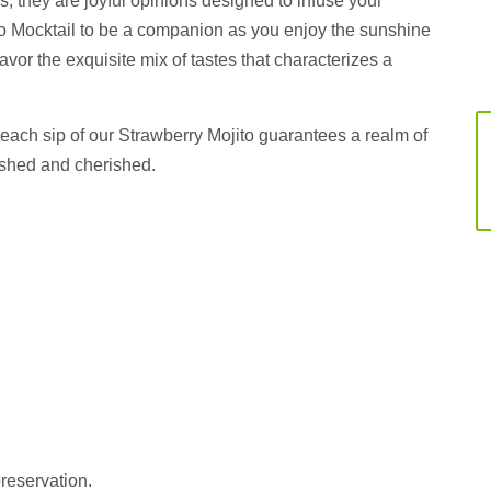
; they are joyful opinions designed to infuse your
o Mocktail to be a companion as you enjoy the sunshine
savor the exquisite mix of tastes that characterizes a
ach sip of our Strawberry Mojito guarantees a realm of
lished and cherished.
preservation.