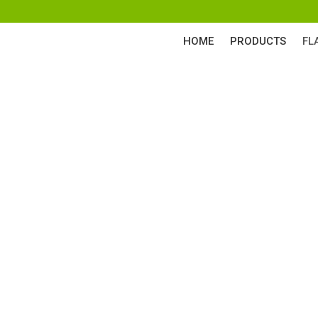
HOME
PRODUCTS
FL